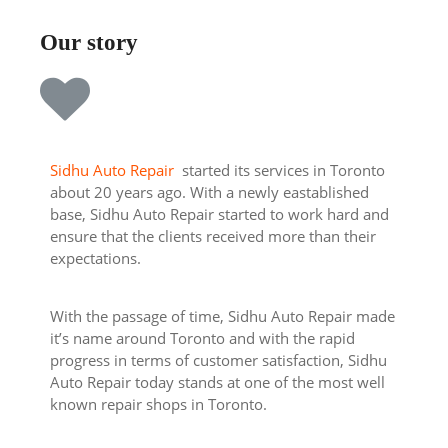
Our story
Sidhu Auto Repair
started its services in Toronto
about 20 years ago. With a newly eastablished
base, Sidhu Auto Repair started to work hard and
ensure that the clients received more than their
expectations.
With the passage of time, Sidhu Auto Repair made
it’s name around Toronto and with the rapid
progress in terms of customer satisfaction, Sidhu
Auto Repair today stands at one of the most well
known repair shops in Toronto.