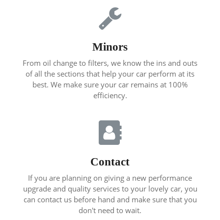
Minors
From oil change to filters, we know the ins and outs
of all the sections that help your car perform at its
best. We make sure your car remains at 100%
efficiency.
Contact
If you are planning on giving a new performance
upgrade and quality services to your lovely car, you
can contact us before hand and make sure that you
don't need to wait.