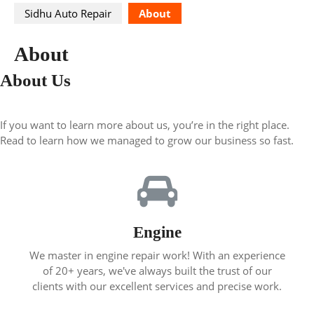
Sidhu Auto Repair
About
About
About Us
If you want to learn more about us, you’re in the right place.
Read to learn how we managed to grow our business so fast.
Engine
We master in engine repair work! With an experience
of 20+ years, we've always built the trust of our
clients with our excellent services and precise work.