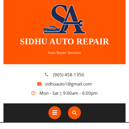
SIDHU AUTO REPAIR
Auto Repair Services
(905) 458-1350
sidhuauto1@gmail.com
Mon - Sat | 9:00am - 6:00pm